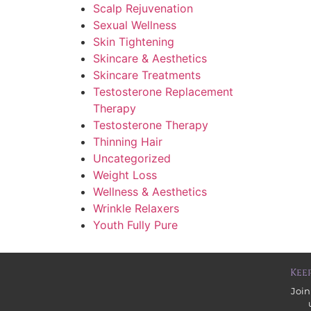
Scalp Rejuvenation
Sexual Wellness
Skin Tightening
Skincare & Aesthetics
Skincare Treatments
Testosterone Replacement
Therapy
Testosterone Therapy
Thinning Hair
Uncategorized
Weight Loss
Wellness & Aesthetics
Wrinkle Relaxers
Youth Fully Pure
Kee
Join