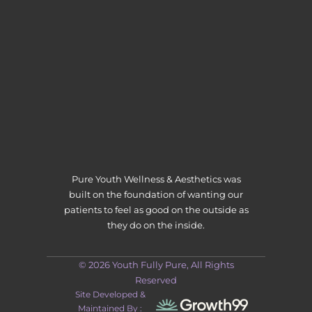
Pure Youth Wellness & Aesthetics was
built on the foundation of wanting our
patients to feel as good on the outside as
they do on the inside.
© 2026 Youth Fully Pure, All Rights
Reserved
Site Developed &
Maintained By :