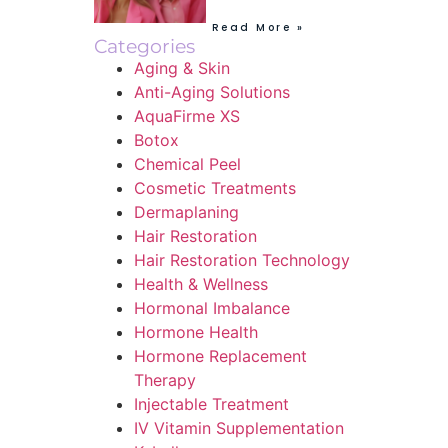
Read More »
Categories
Aging & Skin
Anti-Aging Solutions
AquaFirme XS
Botox
Chemical Peel
Cosmetic Treatments
Dermaplaning
Hair Restoration
Hair Restoration Technology
Health & Wellness
Hormonal Imbalance
Hormone Health
Hormone Replacement
Therapy
Injectable Treatment
IV Vitamin Supplementation