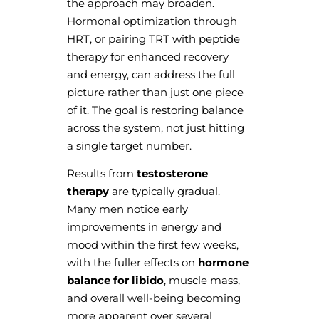
the approach may broaden.
Hormonal optimization through
HRT, or pairing TRT with peptide
therapy for enhanced recovery
and energy, can address the full
picture rather than just one piece
of it. The goal is restoring balance
across the system, not just hitting
a single target number.
Results from
testosterone
therapy
are typically gradual.
Many men notice early
improvements in energy and
mood within the first few weeks,
with the fuller effects on
hormone
balance for libido
, muscle mass,
and overall well-being becoming
more apparent over several