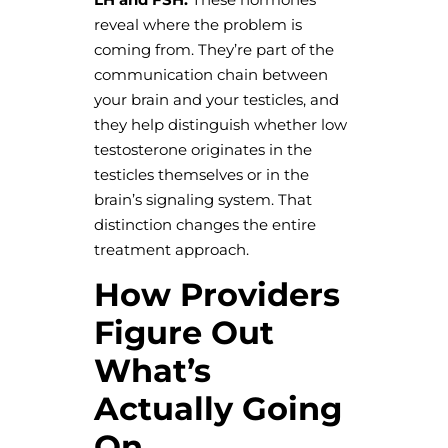
reveal where the problem is
coming from. They’re part of the
communication chain between
your brain and your testicles, and
they help distinguish whether low
testosterone originates in the
testicles themselves or in the
brain’s signaling system. That
distinction changes the entire
treatment approach.
How Providers
Figure Out
What’s
Actually Going
On