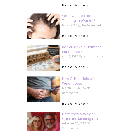
Read More »
What Causes Hair
Thinning in Women?
May 7, 2026
No Comments
Read More »
Do You Have a Hormonal
Imbalance?
April 8, 2026
No Comments
Read More »
How GLP-1s Help with
Weight Loss
March 27, 2026
No
Comments
Read More »
Hormones & Weight
Gain: The Missing Link
February 25, 2026
No
Comments