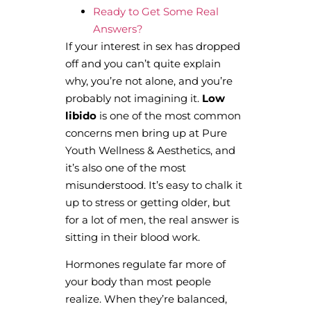
Ready to Get Some Real
Answers?
If your interest in sex has dropped
off and you can’t quite explain
why, you’re not alone, and you’re
probably not imagining it.
Low
libido
is one of the most common
concerns men bring up at Pure
Youth Wellness & Aesthetics, and
it’s also one of the most
misunderstood. It’s easy to chalk it
up to stress or getting older, but
for a lot of men, the real answer is
sitting in their blood work.
Hormones regulate far more of
your body than most people
realize. When they’re balanced,