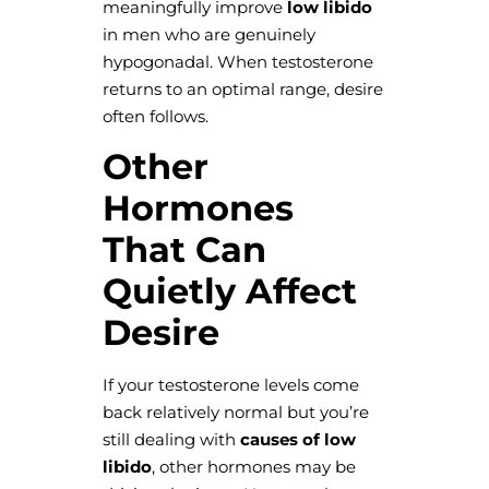
meaningfully improve
low libido
in men who are genuinely
hypogonadal. When testosterone
returns to an optimal range, desire
often follows.
Other
Hormones
That Can
Quietly Affect
Desire
If your testosterone levels come
back relatively normal but you’re
still dealing with
causes of low
libido
, other hormones may be