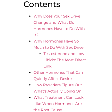
Contents
Why Does Your Sex Drive
Change and What Do
Hormones Have to Do With
It?
Why Hormones Have So
Much to Do With Sex Drive
Testosterone and Low
Libido: The Most Direct
Link
Other Hormones That Can
Quietly Affect Desire
How Providers Figure Out
What’s Actually Going On
What Treatment Can Look
Like When Hormones Are
the Root Cause