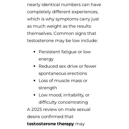
nearly identical numbers can have
completely different experiences,
which is why symptoms carry just
as much weight as the results
themselves. Common signs that
testosterone may be low include:
Persistent fatigue or low
energy
Reduced sex drive or fewer
spontaneous erections
Loss of muscle mass or
strength
Low mood, irritability, or
difficulty concentrating
A 2025 review on male sexual
desire confirmed that
testosterone therapy
may