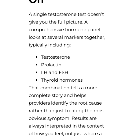
A single testosterone test doesn’t
give you the full picture. A
comprehensive hormone panel
looks at several markers together,
typically including:
Testosterone
Prolactin
LH and FSH
Thyroid hormones
That combination tells a more
complete story and helps
providers identify the root cause
rather than just treating the most
obvious symptom. Results are
always interpreted in the context
of how you feel, not just where a