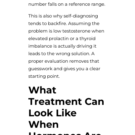
number falls on a reference range.
This is also why self-diagnosing
tends to backfire. Assuming the
problem is low testosterone when
elevated prolactin or a thyroid
imbalance is actually driving it
leads to the wrong solution. A
proper evaluation removes that
guesswork and gives you a clear
starting point.
What
Treatment Can
Look Like
When