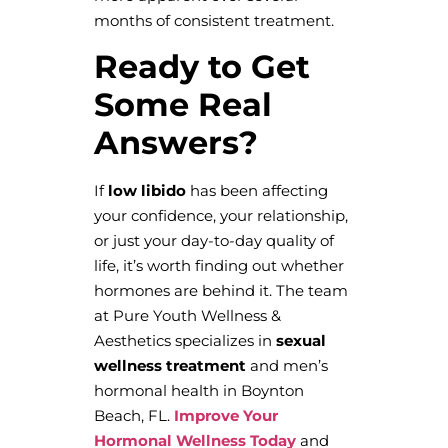
months of consistent treatment.
Ready to Get
Some Real
Answers?
If
low libido
has been affecting
your confidence, your relationship,
or just your day-to-day quality of
life, it’s worth finding out whether
hormones are behind it. The team
at Pure Youth Wellness &
Aesthetics specializes in
sexual
wellness treatment
and men’s
hormonal health in Boynton
Beach, FL.
Improve Your
Hormonal Wellness Today
and