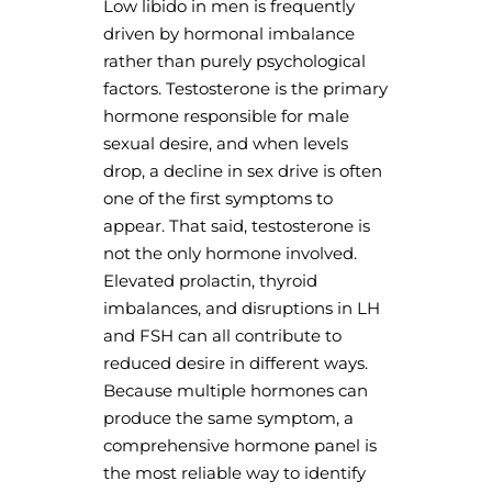
Low libido in men is frequently
driven by hormonal imbalance
rather than purely psychological
factors. Testosterone is the primary
hormone responsible for male
sexual desire, and when levels
drop, a decline in sex drive is often
one of the first symptoms to
appear. That said, testosterone is
not the only hormone involved.
Elevated prolactin, thyroid
imbalances, and disruptions in LH
and FSH can all contribute to
reduced desire in different ways.
Because multiple hormones can
produce the same symptom, a
comprehensive hormone panel is
the most reliable way to identify