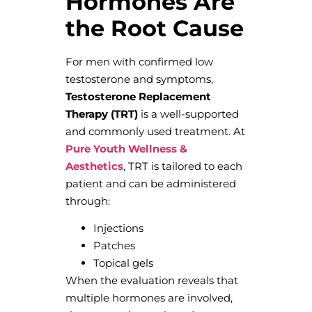
Hormones Are
the Root Cause
For men with confirmed low
testosterone and symptoms,
Testosterone Replacement
Therapy (TRT)
is a well-supported
and commonly used treatment. At
Pure Youth Wellness &
Aesthetics
, TRT is tailored to each
patient and can be administered
through:
Injections
Patches
Topical gels
When the evaluation reveals that
multiple hormones are involved,