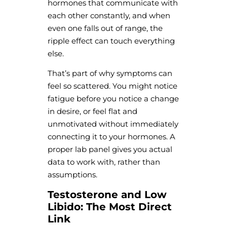
hormones that communicate with
each other constantly, and when
even one falls out of range, the
ripple effect can touch everything
else.
That’s part of why symptoms can
feel so scattered. You might notice
fatigue before you notice a change
in desire, or feel flat and
unmotivated without immediately
connecting it to your hormones. A
proper lab panel gives you actual
data to work with, rather than
assumptions.
Testosterone and Low
Libido: The Most Direct
Link