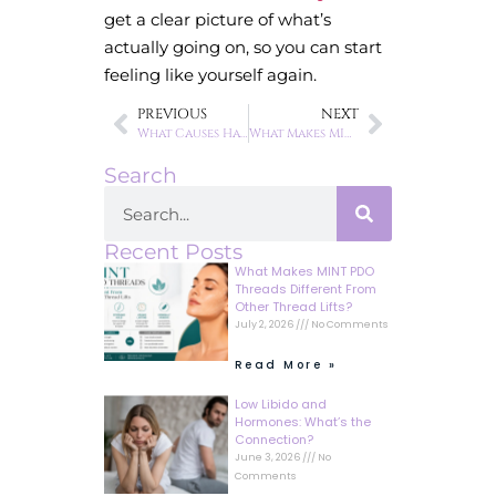
get a clear picture of what’s
actually going on, so you can start
feeling like yourself again.
PREVIOUS
NEXT
What Causes Hair Thinning in Women?
What Makes MINT PDO Threads Different From Other Thread Lifts?
Search
Recent Posts
What Makes MINT PDO
Threads Different From
Other Thread Lifts?
July 2, 2026
No Comments
Read More »
Low Libido and
Hormones: What’s the
Connection?
June 3, 2026
No
Comments