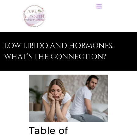
LOW LIBIDO AND HORMONES:
WHAT’S THE CONNECTION?
Table of