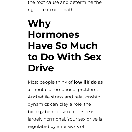
the root cause and determine the
right treatment path.
Why
Hormones
Have So Much
to Do With Sex
Drive
Most people think of
low libido
as
a mental or emotional problem.
And while stress and relationship
dynamics can play a role, the
biology behind sexual desire is
largely hormonal. Your sex drive is
regulated by a network of