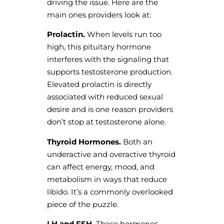
driving the issue. Here are the
main ones providers look at:
Prolactin.
When levels run too
high, this pituitary hormone
interferes with the signaling that
supports testosterone production.
Elevated prolactin is directly
associated with reduced sexual
desire and is one reason providers
don’t stop at testosterone alone.
Thyroid Hormones.
Both an
underactive and overactive thyroid
can affect energy, mood, and
metabolism in ways that reduce
libido. It’s a commonly overlooked
piece of the puzzle.
LH and FSH.
These hormones