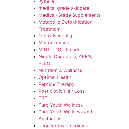
Kybella
medical grade skincare
Medical-Grade Supplements
Metabolic Detoxification
Treatment
Micro-Needling
Microneedling
MINT PDO Threads
Nicole Capodieci, APRN,
PLLC
Nutrition & Wellness
Optimal Health
Peptide Therapy
Post Covid Hair Loss
PRP
Pure Youth Wellness
Pure Youth Wellness and
Aesthetics
Regenerative medicine