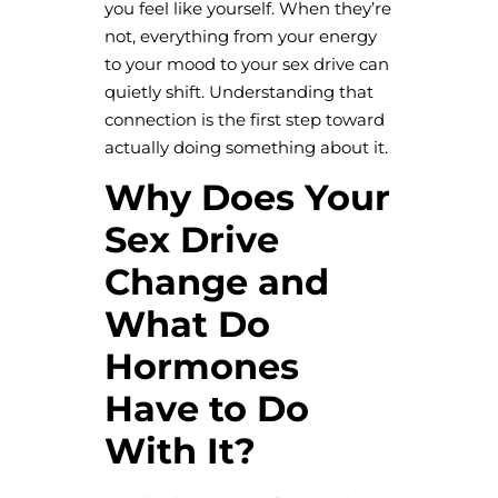
you feel like yourself. When they’re
not, everything from your energy
to your mood to your sex drive can
quietly shift. Understanding that
connection is the first step toward
actually doing something about it.
Why Does Your
Sex Drive
Change and
What Do
Hormones
Have to Do
With It?