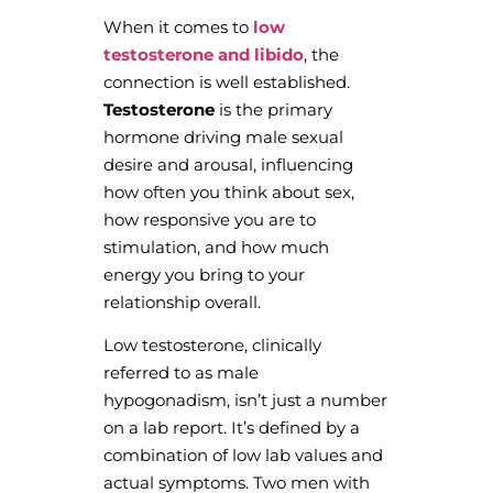
When it comes to
low
testosterone and libido
, the
connection is well established.
Testosterone
is the primary
hormone driving male sexual
desire and arousal, influencing
how often you think about sex,
how responsive you are to
stimulation, and how much
energy you bring to your
relationship overall.
Low testosterone, clinically
referred to as male
hypogonadism, isn’t just a number
on a lab report. It’s defined by a
combination of low lab values and
actual symptoms. Two men with