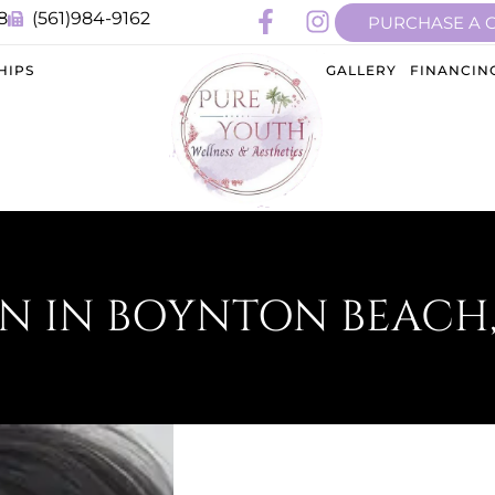
8
(561)984-9162
PURCHASE A 
HIPS
GALLERY
FINANCIN
N IN BOYNTON BEACH,