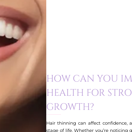
HOW CAN YOU IM
HEALTH FOR STR
GROWTH?
Hair thinning can affect confidence, 
stage of life. Whether you’re noticing 