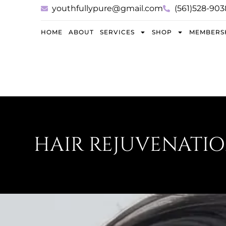
youthfullypure@gmail.com
(561)528-903
HOME
ABOUT
SERVICES
SHOP
MEMBERS
HAIR REJUVENATIO