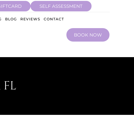
GIFTCARD
SELF ASSESSMENT
G
BLOG
REVIEWS
CONTACT
BOOK NOW
 FL