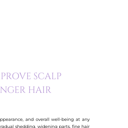
PROVE SCALP
ONGER HAIR
appearance, and overall well-being at any
gradual shedding, widening parts, fine hair