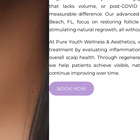
that lacks volume, or post-COVID 
measurable difference. Our advanced 
Beach, FL, focus on restoring follicle 
stimulating natural regrowth, all with
At Pure Youth Wellness & Aesthetics, w
treatment by evaluating inflammation,
overall scalp health. Through regenera
we help patients achieve visible, natu
continue improving over time.
BOOK NOW