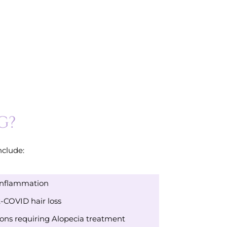
G?
nclude:
Inflammation
-COVID hair loss
ns requiring Alopecia treatment