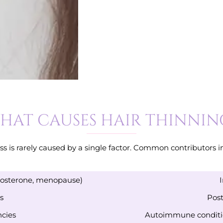
HAT CAUSES HAIR THINNIN
oss is rarely caused by a single factor. Common contributors i
tosterone, menopause)
s
Post
ncies
Autoimmune conditio