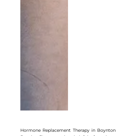
Hormone Replacement Therapy in Boynton