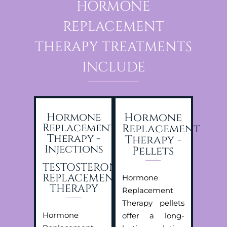
HORMONE
REPLACEMENT
THERAPY TREATMENTS
INCLUDE
Hormone
Hormone
Replacement
Replacement
Therapy -
Therapy -
Injections
Pellets
TESTOSTERONE
REPLACEMENT
Hormone
THERAPY
Replacement
Therapy pellets
Hormone
offer a long-