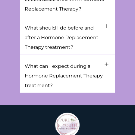
Replacement Therapy?
What should I do before and
after a Hormone Replacement
Therapy treatment?
What can I expect during a
Hormone Replacement Therapy
treatment?