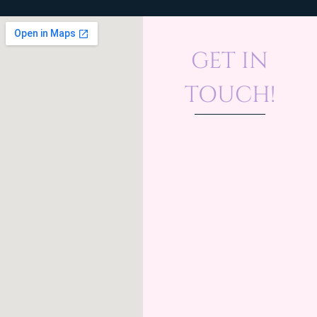
GET IN
TOUCH!