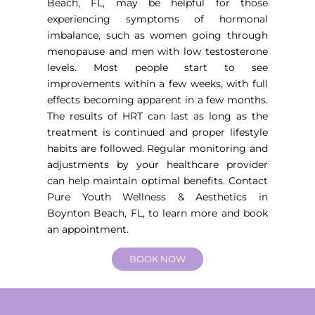
Beach, FL
, may be helpful for those
experiencing symptoms of hormonal
imbalance, such as women going through
menopause and men with low testosterone
levels. Most people start to see
improvements within a few weeks, with full
effects becoming apparent in a few months.
The results of HRT can last as long as the
treatment is continued and proper lifestyle
habits are followed. Regular monitoring and
adjustments by your healthcare provider
can help maintain optimal benefits. Contact
Pure Youth Wellness & Aesthetics in
Boynton Beach, FL, to learn more and book
an appointment.
BOOK NOW