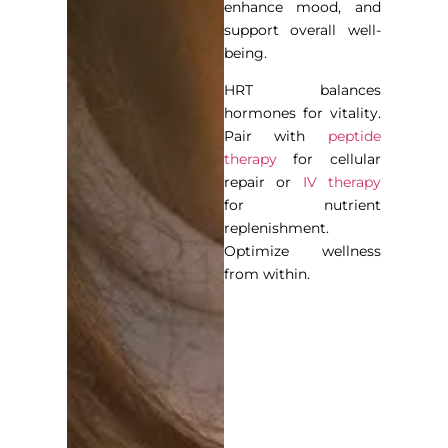
enhance mood, and
support overall well-
being.
HRT balances
hormones for vitality.
Pair with
peptide
therapy
for cellular
repair or
IV therapy
for nutrient
replenishment.
Optimize wellness
from within.