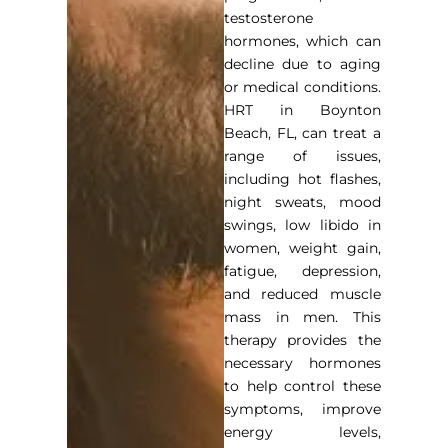
testosterone
hormones, which can
decline due to aging
or medical conditions.
HRT in Boynton
Beach, FL
, can treat a
range of issues,
including hot flashes,
night sweats, mood
swings, low libido in
women, weight gain,
fatigue, depression,
and reduced muscle
mass in men. This
therapy provides the
necessary hormones
to help control these
symptoms, improve
energy levels,