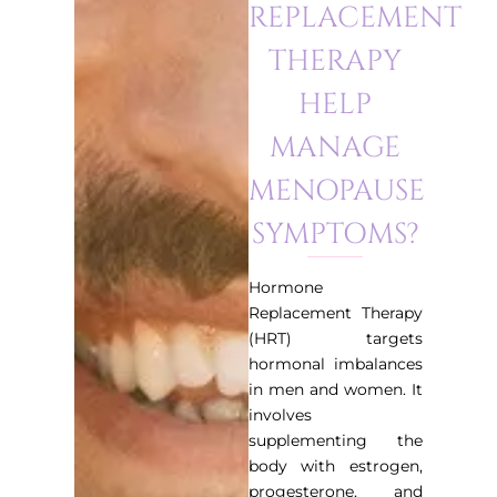
REPLACEMENT
THERAPY
HELP
MANAGE
MENOPAUSE
SYMPTOMS?
Hormone
Replacement Therapy
(HRT) targets
hormonal imbalances
in men and women. It
involves
supplementing the
body with estrogen,
progesterone, and