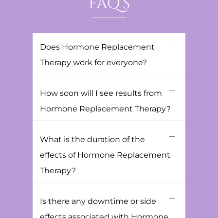
FAQ'S
Does Hormone Replacement
Therapy work for everyone?
How soon will I see results from
Hormone Replacement Therapy?
What is the duration of the
effects of Hormone Replacement
Therapy?
Is there any downtime or side
effects associated with Hormone