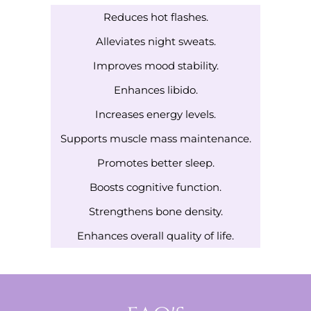
Reduces hot flashes.
Alleviates night sweats.
Improves mood stability.
Enhances libido.
Increases energy levels.
Supports muscle mass maintenance.
Promotes better sleep.
Boosts cognitive function.
Strengthens bone density.
Enhances overall quality of life.