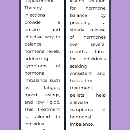
Replacement
lasting solution
Therapy
for hormone
injections
balance by
provide a
providing a
precise and
steady release
effective way to
of hormones
balance
over several
hormone levels,
months. Ideal
addressing
for individuals
symptoms of
seeking
hormonal
consistent and
imbalance such
hassle-free
as fatigue,
treatment,
mood swings,
pellets help
and low libido.
alleviate
This treatment
symptoms of
is tailored to
hormonal
individual
imbalance,