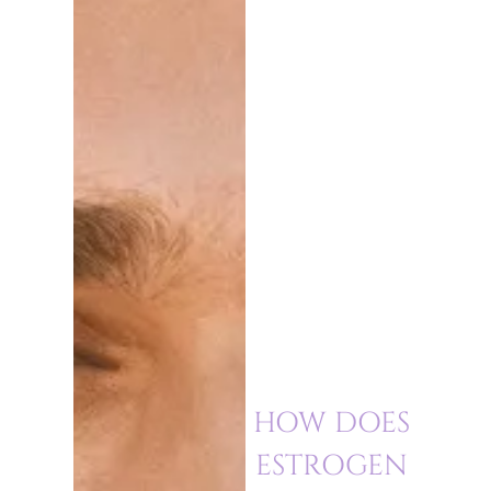
HOW DOES
ESTROGEN