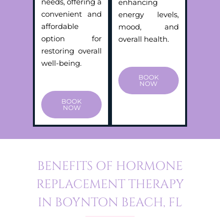
needs, offering a
enhancing
convenient and
energy levels,
affordable
mood, and
option for
overall health.
restoring overall
well-being.
BOOK
NOW
BOOK
NOW
BENEFITS OF HORMONE
REPLACEMENT THERAPY
IN BOYNTON BEACH, FL