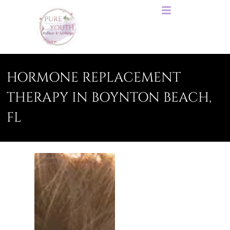
HORMONE REPLACEMENT
THERAPY IN BOYNTON BEACH,
FL