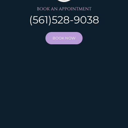
BOOK AN APPOINTMENT
(561)528-9038
BOOK NOW