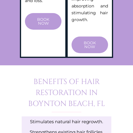
and loss.
absorption and
stimulating hair
BOOK
growth.
NOW
BOOK
NOW
BENEFITS OF HAIR
RESTORATION IN
BOYNTON BEACH, FL
Stimulates natural hair regrowth.
Strengthens existing hair follicles.