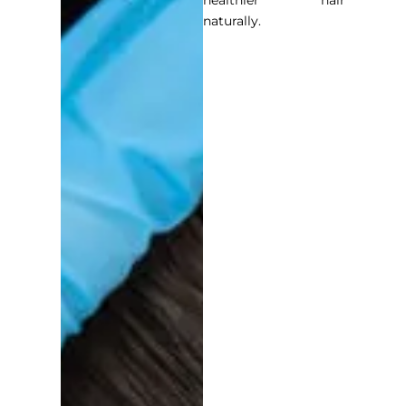
healthier hair
naturally.