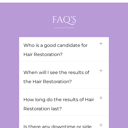
FAQ'S
Who is a good candidate for
Hair Restoration?
When will I see the results of
the Hair Restoration?
How long do the results of Hair
Restoration last?
Is there any downtime or side