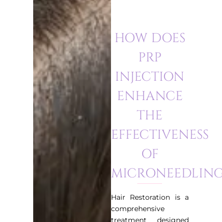
HOW DOES
PRP
INJECTION
ENHANCE
THE
EFFECTIVENESS
OF
MICRONEEDLING
Hair Restoration is a
comprehensive
treatment designed