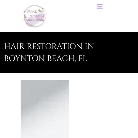
HAIR RESTORATION IN
BOYNTON BEACH, FL