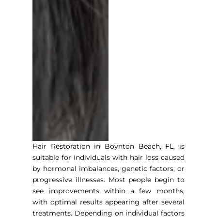
Hair Restoration in Boynton Beach, F
L, is
suitable for individuals with hair loss caused
by hormonal imbalances, genetic factors, or
progressive illnesses. Most people begin to
see improvements within a few months,
with optimal results appearing after several
treatments. Depending on individual factors