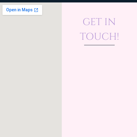
GET IN
TOUCH!