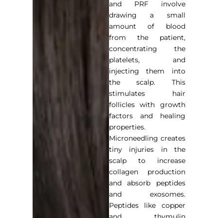
and PRF involve
drawing a small
amount of blood
from the patient,
concentrating the
platelets, and
injecting them into
the scalp. This
stimulates hair
follicles with growth
factors and healing
properties.
Microneedling creates
tiny injuries in the
scalp to increase
collagen production
and absorb peptides
and exosomes.
Peptides like copper
and thymulin