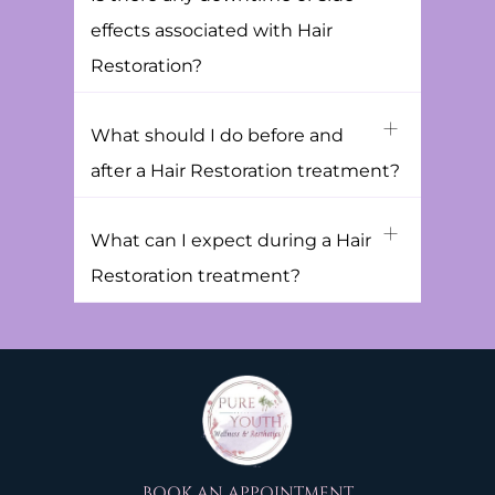
effects associated with Hair
Restoration?
What should I do before and
after a Hair Restoration treatment?
What can I expect during a Hair
Restoration treatment?
BOOK AN APPOINTMENT