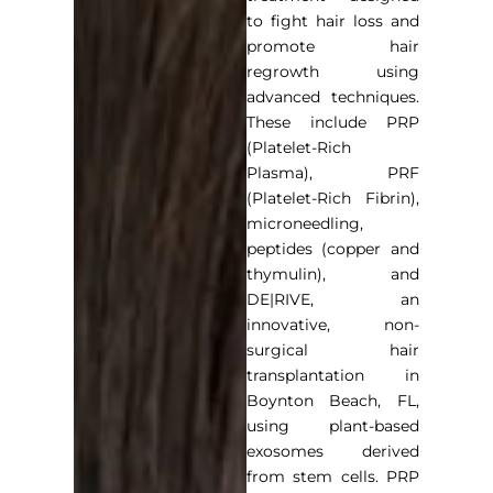
to fight hair loss and
promote hair
regrowth using
advanced techniques.
These include PRP
(Platelet-Rich
Plasma), PRF
(Platelet-Rich Fibrin),
microneedling,
peptides (copper and
thymulin), and
DE|RIVE, an
innovative, non-
surgical
hair
transplantation in
Boynton Beach, FL
,
using plant-based
exosomes derived
from stem cells. PRP