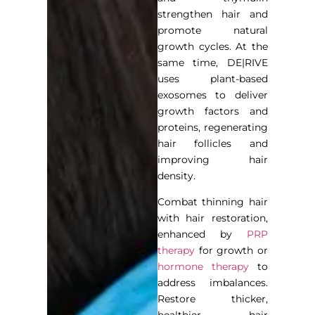
strengthen hair and
promote natural
growth cycles. At the
same time, DE|RIVE
uses plant-based
exosomes to deliver
growth factors and
proteins, regenerating
hair follicles and
improving hair
density.
Combat thinning hair
with hair restoration,
enhanced by
PRP
therapy
for growth or
hormone therapy
to
address imbalances.
Restore thicker,