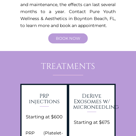
and maintenance, the effects can last several
months to a year. Contact Pure Youth
Wellness & Aesthetics in Boynton Beach, FL,
to learn more and book an appointment.
BOOK NOW
TREATMENTS
PRP
DeRive
injections
Exosomes w/
microneedling
Starting at $600
Starting at $675
PRP (Platelet-