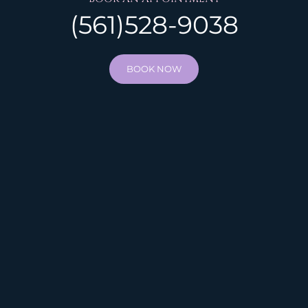
(561)528-9038
BOOK NOW