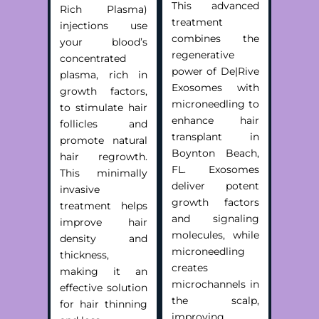
This advanced
Rich Plasma)
treatment
injections use
combines the
your blood’s
regenerative
concentrated
power of De|Rive
plasma, rich in
Exosomes with
growth factors,
microneedling to
to stimulate hair
enhance
hair
follicles and
transplant in
promote natural
Boynton Beach,
hair regrowth.
FL
. Exosomes
This minimally
deliver potent
invasive
growth factors
treatment helps
and signaling
improve hair
molecules, while
density and
microneedling
thickness,
creates
making it an
microchannels in
effective solution
the scalp,
for hair thinning
improving