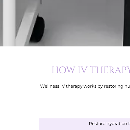
HOW IV THERAPY
Wellness IV therapy works by restoring nut
Restore hydration 