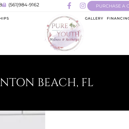
8
(561)984-9162
PURCHASE A 
HIPS
GALLERY
FINANCIN
YNTON BEACH, FL