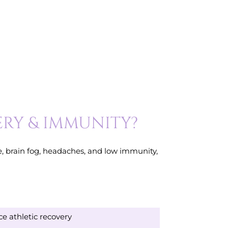
ERY & IMMUNITY?
ue, brain fog, headaches, and low immunity,
e athletic recovery