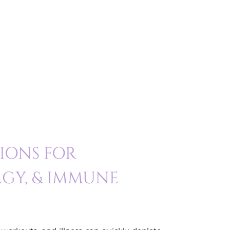
SIONS FOR
GY, & IMMUNE