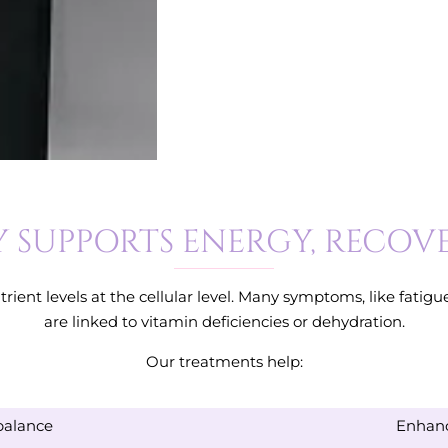
 SUPPORTS ENERGY, RECOV
rient levels at the cellular level. Many symptoms, like fatig
are linked to vitamin deficiencies or dehydration.
Our treatments help:
balance
Enhanc