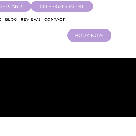
GIFTCARD
SELF ASSESSMENT
G
BLOG
REVIEWS
CONTACT
BOOK NOW