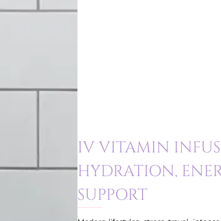
IV VITAMIN INFU
HYDRATION, ENER
SUPPORT