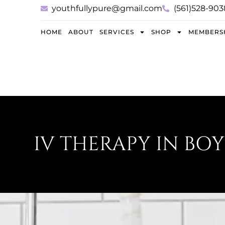
youthfullypure@gmail.com
(561)528-903
HOME
ABOUT
SERVICES
SHOP
MEMBERS
IV THERAPY IN BO