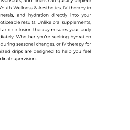
se workouts, and illness can quickly deplete
 Youth Wellness & Aesthetics, IV therapy in
erals, and hydration directly into your
ticeable results. Unlike oral supplements,
itamin infusion therapy ensures your body
diately. Whether you’re seeking hydration
during seasonal changes, or IV therapy for
ized drips are designed to help you feel
dical supervision.