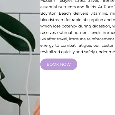
Modern lifestyles, stress, travel, inten
essential nutrients and fluids. At Pure
Boynton Beach delivers vitamins, min
bloodstream for rapid absorption and no
which lose potency during digestion, v
receives optimal nutrient levels imme
IVs after travel, immune reinforcement 
energy to combat fatigue, our custom
revitalized quickly and safely under me
BOOK NOW