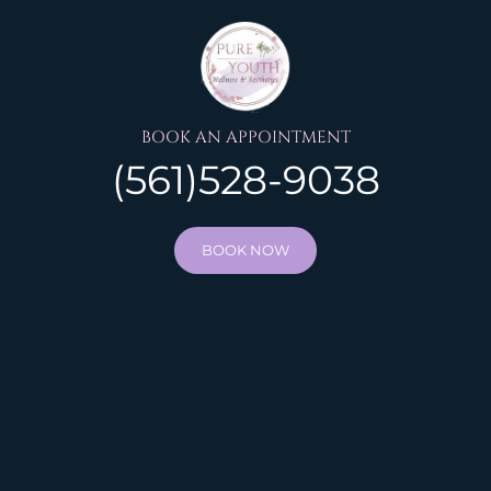
BOOK AN APPOINTMENT
(561)528-9038
BOOK NOW