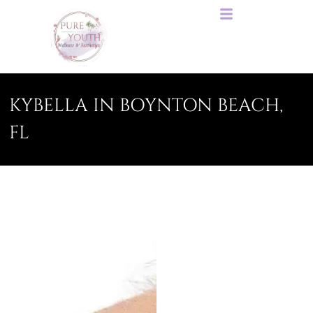
KYBELLA IN BOYNTON BEACH,
FL