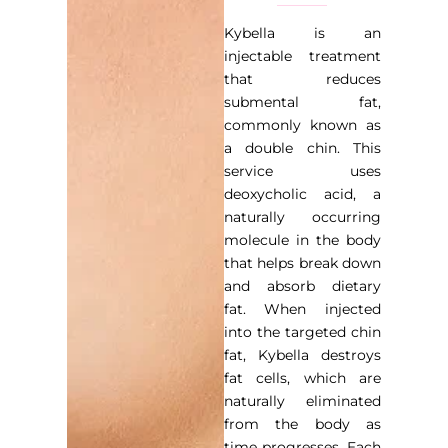
Kybella is an
injectable treatment
that reduces
submental fat,
commonly known as
a double chin. This
service uses
deoxycholic acid, a
naturally occurring
molecule in the body
that helps break down
and absorb dietary
fat. When injected
into the targeted chin
fat, Kybella destroys
fat cells, which are
naturally eliminated
from the body as
time progresses. Each