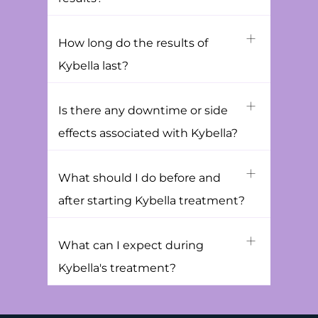
How long do the results of
Kybella last?
Is there any downtime or side
effects associated with Kybella?
What should I do before and
after starting Kybella treatment?
What can I expect during
Kybella's treatment?