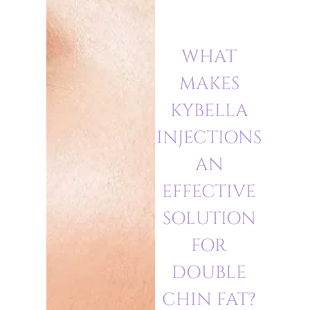
WHAT
MAKES
KYBELLA
INJECTIONS
AN
EFFECTIVE
SOLUTION
FOR
DOUBLE
CHIN FAT?