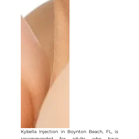
Kybella Injection in Boynton Beach, FL
, is
recommended for adults who have