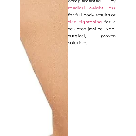
complemented by
medical weight loss
for full-body results or
skin tightening
for a
sculpted jawline. Non-
surgical, proven
solutions.