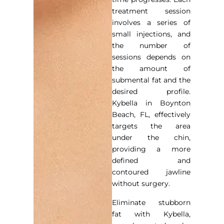
treatment session
involves a series of
small injections, and
the number of
sessions depends on
the amount of
submental fat and the
desired profile.
Kybella in Boynton
Beach, FL, effectively
targets the area
under the chin,
providing a more
defined and
contoured jawline
without surgery.
Eliminate stubborn
fat with Kybella,