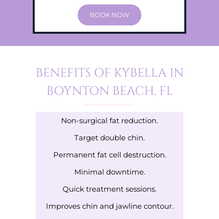
BOOK NOW
BENEFITS OF KYBELLA IN
BOYNTON BEACH, FL
Non-surgical fat reduction.
Target double chin.
Permanent fat cell destruction.
Minimal downtime.
Quick treatment sessions.
Improves chin and jawline contour.