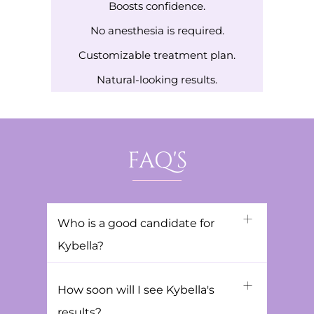
Boosts confidence.
No anesthesia is required.
Customizable treatment plan.
Natural-looking results.
FAQ'S
Who is a good candidate for
Kybella?
How soon will I see Kybella's
results?