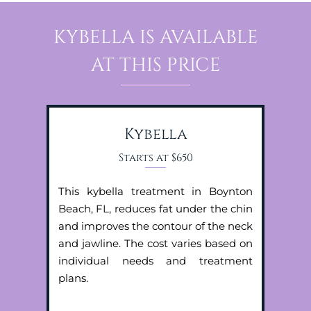
KYBELLA IS AVAILABLE
AT THIS PRICE
Kybella
Starts at $650
This kybella treatment in Boynton
Beach, FL, reduces fat under the chin
and improves the contour of the neck
and jawline. The cost varies based on
individual needs and treatment
plans.