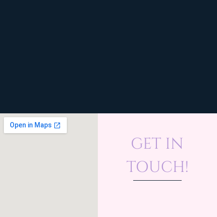
GET IN
TOUCH!