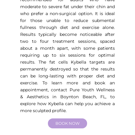
moderate to severe fat under their chin and
who prefer a non-surgical option. It is ideal
for those unable to reduce submental
fullness through diet and exercise alone.
Results typically become noticeable after
two to four treatment sessions, spaced
about a month apart, with some patients
requiring up to six sessions for optimal
results. The fat cells Kybella targets are
permanently destroyed so that the results
can be long-lasting with proper diet and
exercise. To learn more and book an
appointment, contact Pure Youth
Wellness
& Aesthetics in Boynton Beach, FL
, to
explore how Kybella can help you achieve a
more sculpted profile.
BOOK NOW