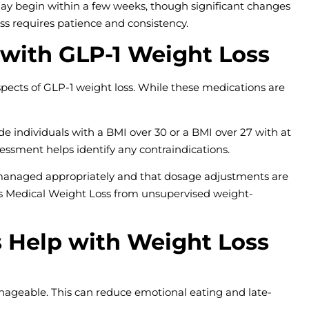
ay begin within a few weeks, though significant changes
oss requires patience and consistency.
 with GLP-1 Weight Loss
spects of GLP-1 weight loss. While these medications are
e individuals with a BMI over 30 or a BMI over 27 with at
sessment helps identify any contraindications.
 managed appropriately and that dosage adjustments are
es Medical Weight Loss from unsupervised weight-
s Help with Weight Loss
geable. This can reduce emotional eating and late-