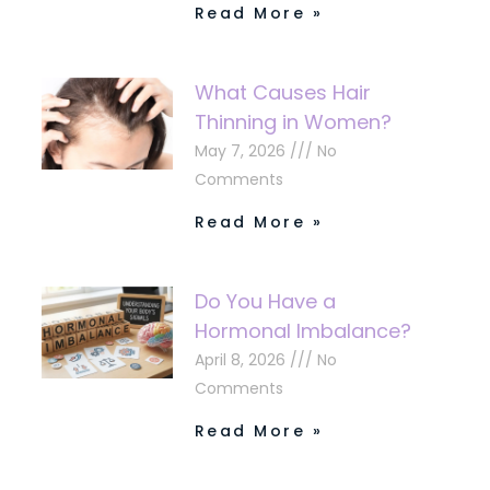
Read More »
What Causes Hair
Thinning in Women?
May 7, 2026
No
Comments
Read More »
Do You Have a
Hormonal Imbalance?
April 8, 2026
No
Comments
Read More »