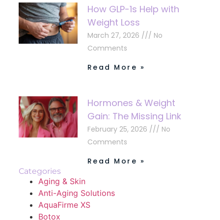
How GLP-1s Help with
Weight Loss
March 27, 2026
No
Comments
Read More »
Hormones & Weight
Gain: The Missing Link
February 25, 2026
No
Comments
Read More »
Categories
Aging & Skin
Anti-Aging Solutions
AquaFirme XS
Botox