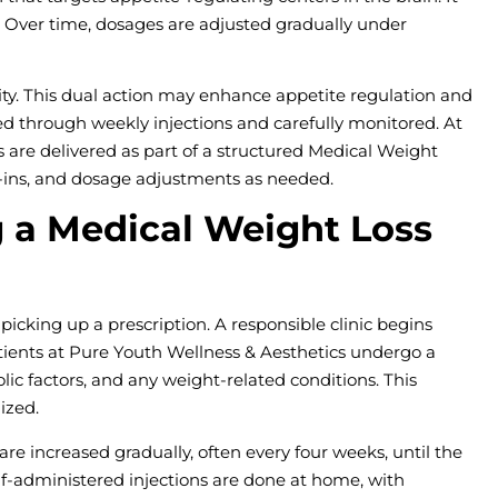
n. Over time, dosages are adjusted gradually under
ty. This dual action may enhance appetite regulation and
red through weekly injections and carefully monitored. At
 are delivered as part of a structured Medical Weight
k-ins, and dosage adjustments as needed.
 a Medical Weight Loss
picking up a prescription. A responsible clinic begins
ients at Pure Youth Wellness & Aesthetics undergo a
ic factors, and any weight-related conditions. This
ized.
re increased gradually, often every four weeks, until the
lf-administered injections are done at home, with