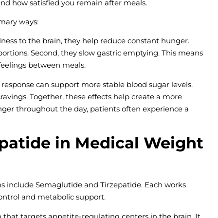
nd how satisfied you remain after meals.
imary ways:
ullness to the brain, they help reduce constant hunger.
 portions. Second, they slow gastric emptying. This means
 feelings between meals.
lin response can support more stable blood sugar levels,
ravings. Together, these effects help create a more
ger throughout the day, patients often experience a
patide in Medical Weight
 include Semaglutide and Tirzepatide. Each works
 control and metabolic support.
at targets appetite-regulating centers in the brain. It