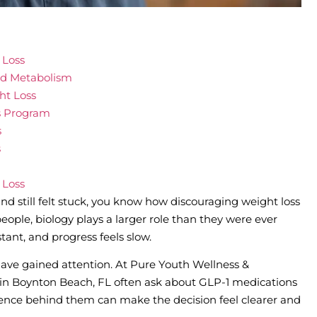
 Loss
nd Metabolism
ht Loss
s Program
s
s
 Loss
and still felt stuck, you know how discouraging weight loss
eople, biology plays a larger role than they were ever
stant, and progress feels slow.
ave gained attention. At Pure Youth Wellness &
s in Boynton Beach, FL often ask about GLP-1 medications
ence behind them can make the decision feel clearer and