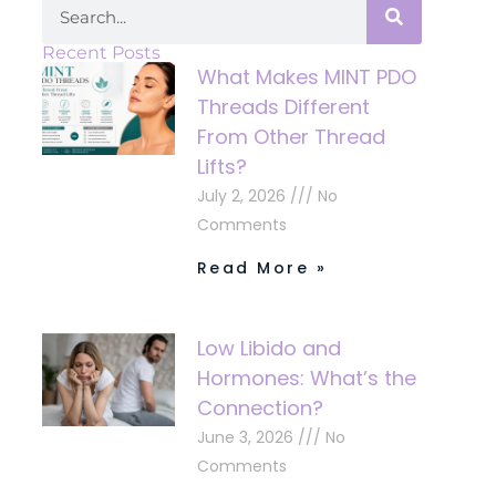
Recent Posts
What Makes MINT PDO
Threads Different
From Other Thread
Lifts?
July 2, 2026
No
Comments
Read More »
Low Libido and
Hormones: What’s the
Connection?
June 3, 2026
No
Comments