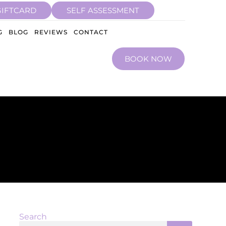
GIFTCARD
SELF ASSESSMENT
G
BLOG
REVIEWS
CONTACT
BOOK NOW
Search