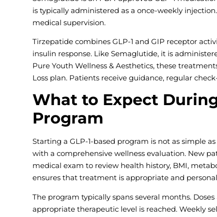
is typically administered as a once-weekly injectio
medical supervision.
Tirzepatide combines GLP-1 and GIP receptor activi
insulin response. Like Semaglutide, it is administe
Pure Youth Wellness & Aesthetics, these treatments
Loss plan. Patients receive guidance, regular chec
What to Expect During
Program
Starting a GLP-1-based program is not as simple as 
with a comprehensive wellness evaluation. New pat
medical exam to review health history, BMI, metabol
ensures that treatment is appropriate and personal
The program typically spans several months. Doses a
appropriate therapeutic level is reached. Weekly se