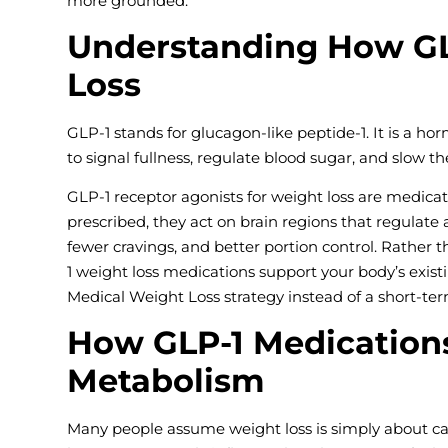
more grounded.
Understanding How GL
Loss
GLP-1 stands for glucagon-like peptide-1. It is a hor
to signal fullness, regulate blood sugar, and slow t
GLP-1 receptor agonists for weight loss are medic
prescribed, they act on brain regions that regulate
fewer cravings, and better portion control. Rather 
1 weight loss medications support your body’s exis
Medical Weight Loss strategy instead of a short-term
How GLP-1 Medications
Metabolism
Many people assume weight loss is simply about calo