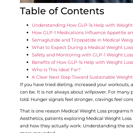
Table of Contents
Understanding How GLP-1s Help with Weight
How GLP-1 Medications Influence Appetite a
Semaglutide and Tirzepatide in Medical Weig
What to Expect During a Medical Weight Los
Safety and Monitoring with GLP-1 Weight Los
Benefits of How GLP-1s Help with Weight Los
Who Is This Ideal For?
A Clear Next Step Toward Sustainable Weight
If you have tried dieting, increased your workouts, 
can be. It is not always about willpower. For many p
told. Hunger signals feel stronger, cravings feel con
That is one reason Medical Weight Loss programs h
Aesthetics, patients exploring Medical Weight Los
and how they actually work. Understanding the sci