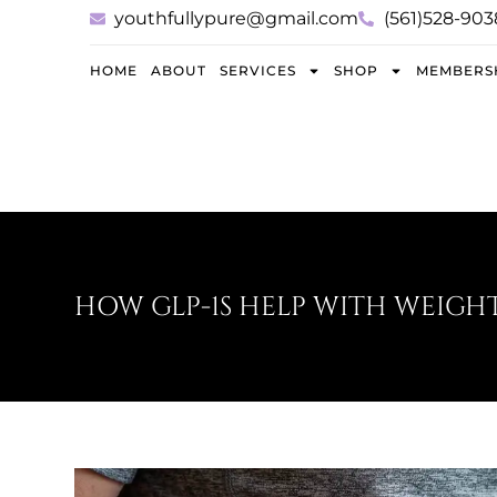
youthfullypure@gmail.com
(561)528-903
HOME
ABOUT
SERVICES
SHOP
MEMBERS
HOW GLP-1S HELP WITH WEIGHT