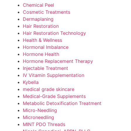
Chemical Peel
Cosmetic Treatments
Dermaplaning
Hair Restoration
Hair Restoration Technology
Health & Wellness
Hormonal Imbalance
Hormone Health
Hormone Replacement Therapy
Injectable Treatment
IV Vitamin Supplementation
Kybella
medical grade skincare
Medical-Grade Supplements
Metabolic Detoxification Treatment
Micro-Needling
Microneedling
MINT PDO Threads