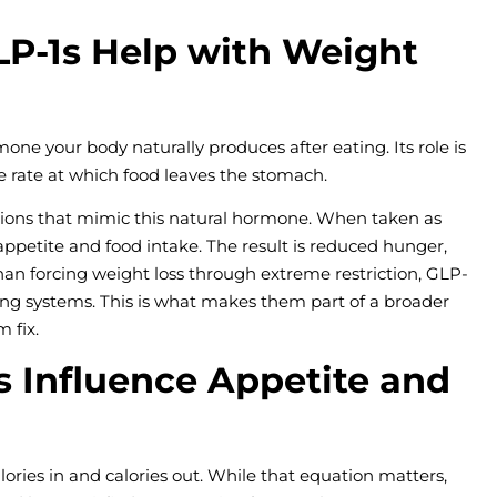
P-1s Help with Weight
mone your body naturally produces after eating. Its role is
he rate at which food leaves the stomach.
ations that mimic this natural hormone. When taken as
 appetite and food intake. The result is reduced hunger,
than forcing weight loss through extreme restriction, GLP-
ting systems. This is what makes them part of a broader
 fix.
 Influence Appetite and
ries in and calories out. While that equation matters,