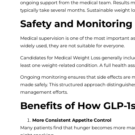
ongoing support from the medical team. Results m
typically take several months. Sustainable weight l
Safety and Monitoring
Medical supervision is one of the most important a
widely used, they are not suitable for everyone.
Candidates for Medical Weight Loss generally includ
least one weight-related condition. A full health as
Ongoing monitoring ensures that side effects are
made safely. This structured approach distinguish
management efforts.
Benefits of How GLP-1
More Consistent Appetite Control
Many patients find that hunger becomes more mana