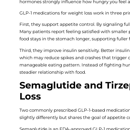
hormones strongly influence how hungry you feel a
GLP-1 medications for weight loss work in three pr
First, they support appetite control. By signaling f
Many patients report feeling satisfied with smaller
food stays in the stomach longer, supporting fuller
Third, they improve insulin sensitivity. Better insu
which may reduce spikes and crashes that trigger c
manageable eating pattern. Instead of fighting hun
steadier relationship with food.
Semaglutide and Tirze
Loss
Two commonly prescribed GLP-1-based medications
slightly differently but shares the goal of appetite
Semaglutide is an FDA-approved GLP-1 medication th