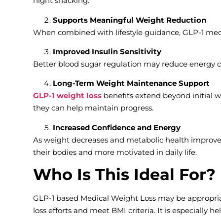
night snacking.
Supports Meaningful Weight Reduction
When combined with lifestyle guidance, GLP-1 medi
Improved Insulin Sensitivity
Better blood sugar regulation may reduce energy c
Long-Term Weight Maintenance Support
GLP-1 weight loss
benefits extend beyond initial w
they can help maintain progress.
Increased Confidence and Energy
As weight decreases and metabolic health improves
their bodies and more motivated in daily life.
Who Is This Ideal For?
GLP-1 based Medical Weight Loss may be appropriat
loss efforts and meet BMI criteria. It is especially he