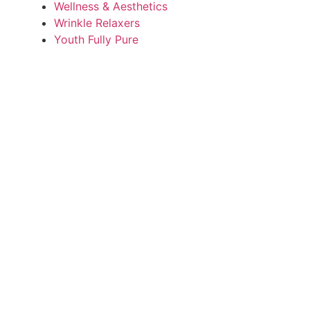
Wellness & Aesthetics
Wrinkle Relaxers
Youth Fully Pure