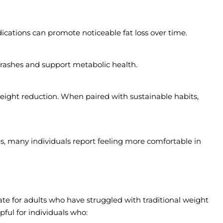
cations can promote noticeable fat loss over time.
rashes and support metabolic health.
eight reduction. When paired with sustainable habits,
, many individuals report feeling more comfortable in
e for adults who have struggled with traditional weight
lpful for individuals who: