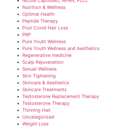
Nicole Capodieci, APRN, PLLC
Nutrition & Wellness
Optimal Health
Peptide Therapy
Post Covid Hair Loss
PRP
Pure Youth Wellness
Pure Youth Wellness and Aesthetics
Regenerative medicine
Scalp Rejuvenation
Sexual Wellness
Skin Tightening
Skincare & Aesthetics
Skincare Treatments
Testosterone Replacement Therapy
Testosterone Therapy
Thinning Hair
Uncategorized
Weight Loss