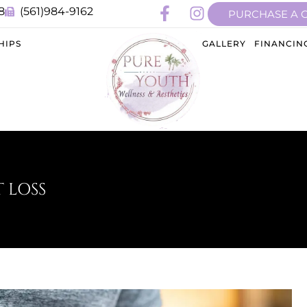
8
(561)984-9162
PURCHASE A 
HIPS
GALLERY
FINANCIN
 LOSS