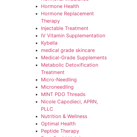
Hormone Health
Hormone Replacement
Therapy
Injectable Treatment
IV Vitamin Supplementation
Kybella
medical grade skincare
Medical-Grade Supplements
Metabolic Detoxification
Treatment
Micro-Needling
Microneedling
MINT PDO Threads
Nicole Capodieci, APRN,
PLLC
Nutrition & Wellness
Optimal Health
Peptide Therapy