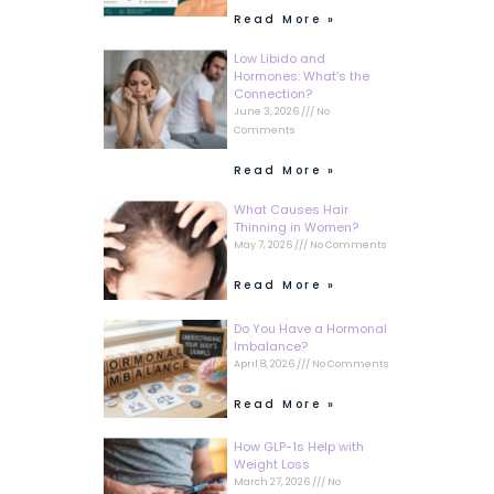
Read More »
Low Libido and
Hormones: What’s the
Connection?
June 3, 2026
No
Comments
Read More »
What Causes Hair
Thinning in Women?
May 7, 2026
No Comments
Read More »
Do You Have a Hormonal
Imbalance?
April 8, 2026
No Comments
Read More »
How GLP-1s Help with
Weight Loss
March 27, 2026
No