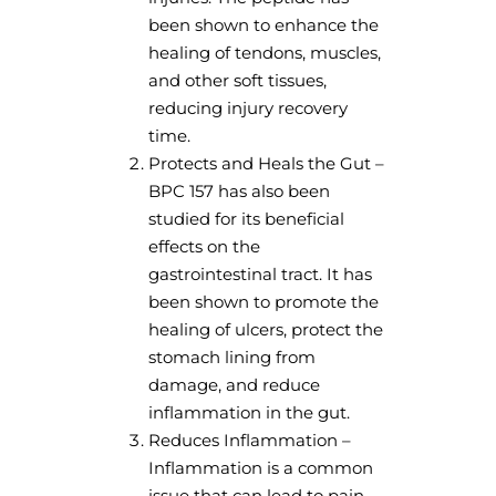
been shown to enhance the
healing of tendons, muscles,
and other soft tissues,
reducing injury recovery
time.
Protects and Heals the Gut –
BPC 157 has also been
studied for its beneficial
effects on the
gastrointestinal tract. It has
been shown to promote the
healing of ulcers, protect the
stomach lining from
damage, and reduce
inflammation in the gut.
Reduces Inflammation –
Inflammation is a common
issue that can lead to pain