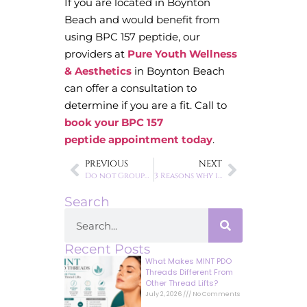
If you are located in Boynton
Beach and would benefit from
using BPC 157 peptide, our
providers at
Pure Youth Wellness
& Aesthetics
in Boynton Beach
can offer a consultation to
determine if you are a fit. Call to
book your BPC 157
peptide appointment today
.
PREVIOUS
NEXT
Do not Groupon your face.
3 Reasons why it is time to switch to medical grade skincare
Search
Recent Posts
What Makes MINT PDO
Threads Different From
Other Thread Lifts?
July 2, 2026
No Comments