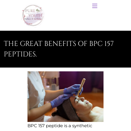
THE GREAT BENEFITS OF BPC 157
PEPTIDES.
BPC 157 peptide is a synthetic