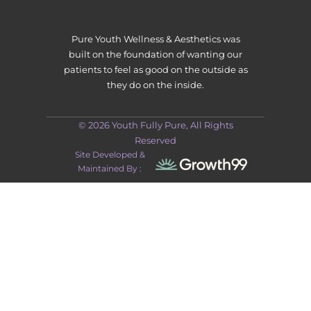
Pure Youth Wellness & Aesthetics was
built on the foundation of wanting our
patients to feel as good on the outside as
they do on the inside.
© 2026 Youth Fully Pure, All Rights
Reserved
Site Developed &
Maintained By :