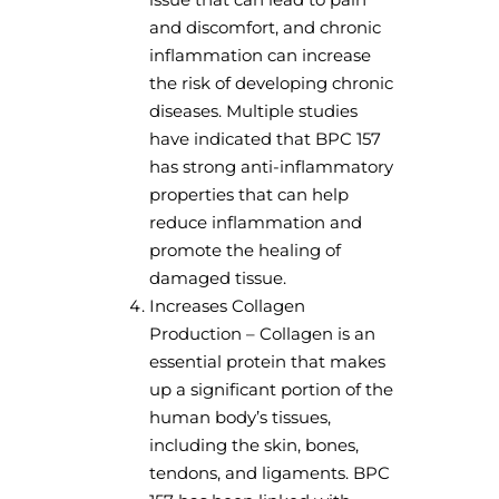
and discomfort, and chronic
inflammation can increase
the risk of developing chronic
diseases. Multiple studies
have indicated that BPC 157
has strong anti-inflammatory
properties that can help
reduce inflammation and
promote the healing of
damaged tissue.
Increases Collagen
Production – Collagen is an
essential protein that makes
up a significant portion of the
human body’s tissues,
including the skin, bones,
tendons, and ligaments. BPC