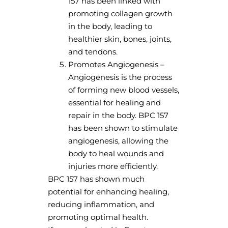
157 has been linked with
promoting collagen growth
in the body, leading to
healthier skin, bones, joints,
and tendons.
Promotes Angiogenesis –
Angiogenesis is the process
of forming new blood vessels,
essential for healing and
repair in the body. BPC 157
has been shown to stimulate
angiogenesis, allowing the
body to heal wounds and
injuries more efficiently.
BPC 157 has shown much
potential for enhancing healing,
reducing inflammation, and
promoting optimal health.