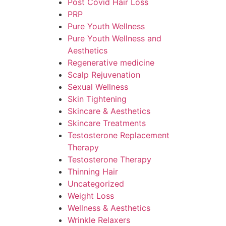
Post Covid Hair Loss
PRP
Pure Youth Wellness
Pure Youth Wellness and
Aesthetics
Regenerative medicine
Scalp Rejuvenation
Sexual Wellness
Skin Tightening
Skincare & Aesthetics
Skincare Treatments
Testosterone Replacement
Therapy
Testosterone Therapy
Thinning Hair
Uncategorized
Weight Loss
Wellness & Aesthetics
Wrinkle Relaxers