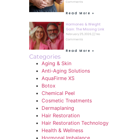
Comments
Read More »
Hormones & Weight
Gain: The Missing Link
February 25, 2026
No
Comments
Read More »
Categories
Aging & Skin
Anti-Aging Solutions
AquaFirme XS
Botox
Chemical Peel
Cosmetic Treatments
Dermaplaning
Hair Restoration
Hair Restoration Technology
Health & Wellness
Hormonal Imbalance