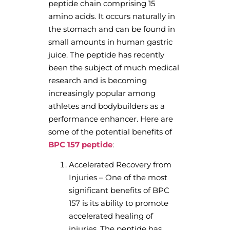
peptide chain comprising 15
amino acids. It occurs naturally in
the stomach and can be found in
small amounts in human gastric
juice. The peptide has recently
been the subject of much medical
research and is becoming
increasingly popular among
athletes and bodybuilders as a
performance enhancer. Here are
some of the potential benefits of
BPC 157 peptide
:
Accelerated Recovery from
Injuries – One of the most
significant benefits of BPC
157 is its ability to promote
accelerated healing of
injuries. The peptide has