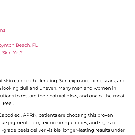
rns
oynton Beach, FL
t Skin Yet?
nt skin can be challenging. Sun exposure, acne scars, and
on looking dull and uneven. Many men and women in
utions to restore their natural glow, and one of the most
l Peel.
 Capodieci, APRN, patients are choosing this proven
ke pigmentation, texture irregularities, and signs of
grade peels deliver visible, longer-lasting results under