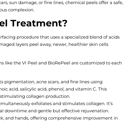
rs, sun damage, or fine lines, chemical peels offer a safe,
nous complexion.
el Treatment?
rfacing procedure that uses a specialized blend of acids
amaged layers peel away, newer, healthier skin cells
ons like the VI Peel and BioRePeel are customized to each
s pigmentation, acne scars, and fine lines using
noic acid, salicylic acid, phenol, and vitamin C. This
stimulating collagen production.
imultaneously exfoliates and stimulates collagen. It’s
mal downtime and gentle but effective rejuvenation.
ck, and hands, offering comprehensive improvement in