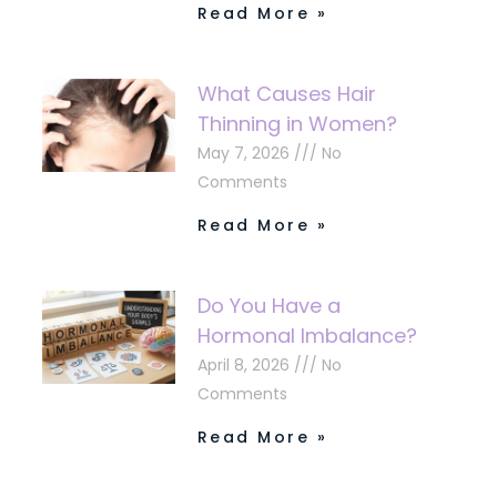
Read More »
What Causes Hair
Thinning in Women?
May 7, 2026
No
Comments
Read More »
Do You Have a
Hormonal Imbalance?
April 8, 2026
No
Comments
Read More »