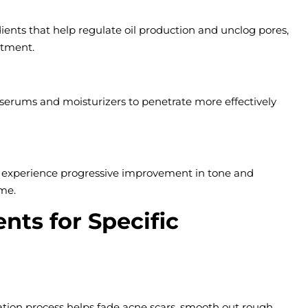
dients that help regulate oil production and unclog pores,
atment.
ng serums and moisturizers to penetrate more effectively
s experience progressive improvement in tone and
ime.
nts for Specific
iation process helps fade acne scars, smooth out rough