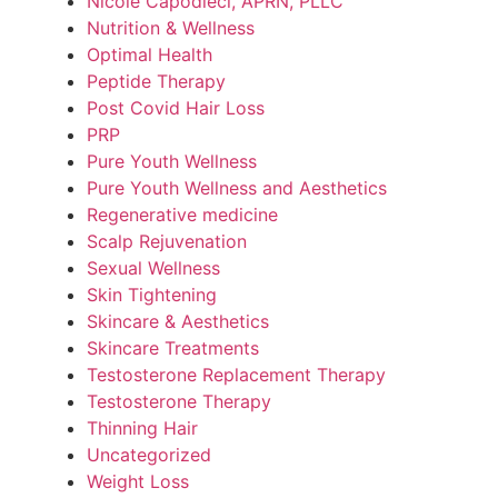
Nicole Capodieci, APRN, PLLC
Nutrition & Wellness
Optimal Health
Peptide Therapy
Post Covid Hair Loss
PRP
Pure Youth Wellness
Pure Youth Wellness and Aesthetics
Regenerative medicine
Scalp Rejuvenation
Sexual Wellness
Skin Tightening
Skincare & Aesthetics
Skincare Treatments
Testosterone Replacement Therapy
Testosterone Therapy
Thinning Hair
Uncategorized
Weight Loss