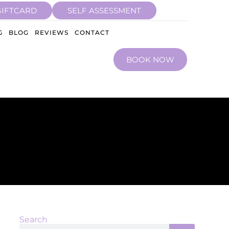
GIFTCARD
SELF ASSESSMENT
G
BLOG
REVIEWS
CONTACT
BOOK NOW
Search