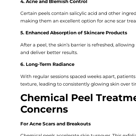
4. Acne and Blemish Control
Certain peels contain salicylic acid and other ingre
making them an excellent option for acne scar tre
5. Enhanced Absorption of Skincare Products
After a peel, the skin’s barrier is refreshed, allowi
and deliver better results.
6. Long-Term Radiance
With regular sessions spaced weeks apart, patient
texture, leading to consistently glowing skin over t
Chemical Peel Treatme
Concerns
For Acne Scars and Breakouts
Chemical peels accelerate skin turnover. This exfol