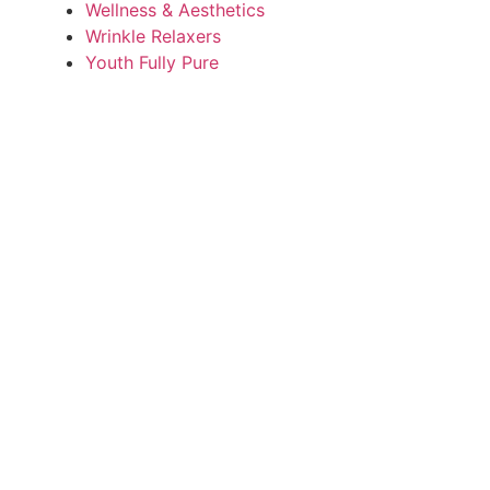
Wellness & Aesthetics
Wrinkle Relaxers
Youth Fully Pure