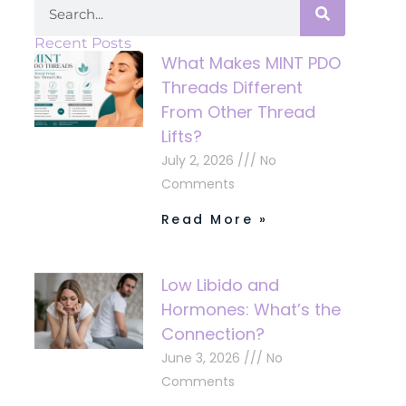
Recent Posts
What Makes MINT PDO
Threads Different
From Other Thread
Lifts?
July 2, 2026
No
Comments
Read More »
Low Libido and
Hormones: What’s the
Connection?
June 3, 2026
No
Comments