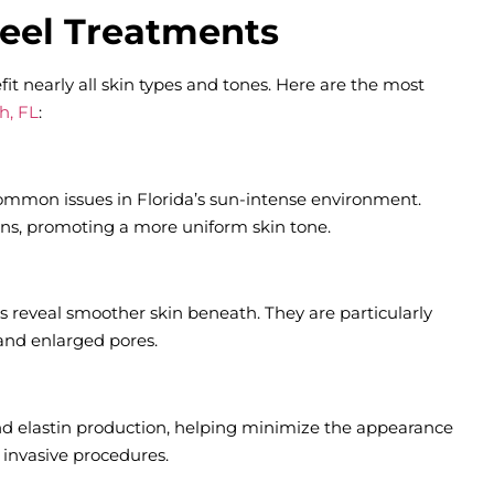
Peel Treatments
fit nearly all skin types and tones. Here are the most
h, FL
:
mmon issues in Florida’s sun-intense environment.
ions, promoting a more uniform skin tone.
s reveal smoother skin beneath. They are particularly
 and enlarged pores.
nd elastin production, helping minimize the appearance
r invasive procedures.