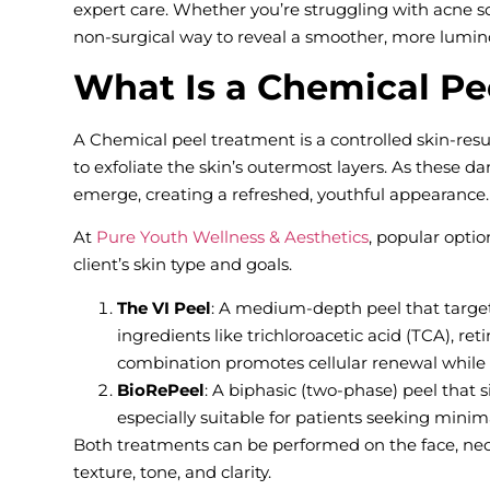
expert care. Whether you’re struggling with acne sca
non-surgical way to reveal a smoother, more lumi
What Is a Chemical Pe
A Chemical peel treatment is a controlled skin-resu
to exfoliate the skin’s outermost layers. As these d
emerge, creating a refreshed, youthful appearance.
At
Pure Youth Wellness & Aesthetics
, popular opti
client’s skin type and goals.
The VI Peel
: A medium-depth peel that target
ingredients like trichloroacetic acid (TCA), reti
combination promotes cellular renewal while 
BioRePeel
: A biphasic (two-phase) peel that s
especially suitable for patients seeking mini
Both treatments can be performed on the face, ne
texture, tone, and clarity.