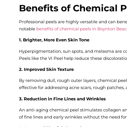
Benefits of Chemical 
Professional peels are highly versatile and can bene
notable
benefits of chemical peels in Boynton Beac
1. Brighter, More Even Skin Tone
Hyperpigmentation, sun spots, and melasma are co
Peels like the VI Peel help reduce these discolorat
2. Improved Skin Texture
By removing dull, rough outer layers, chemical peel
effective for addressing acne scars, rough patches,
3. Reduction in Fine Lines and Wrinkles
An anti-aging chemical peel stimulates collagen a
of fine lines and early wrinkles without the need fo