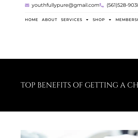
youthfullypure@gmail.com
(561)528-903
HOME
ABOUT
SERVICES
SHOP
MEMBERS
TOP BENEFITS OF GETTING A C