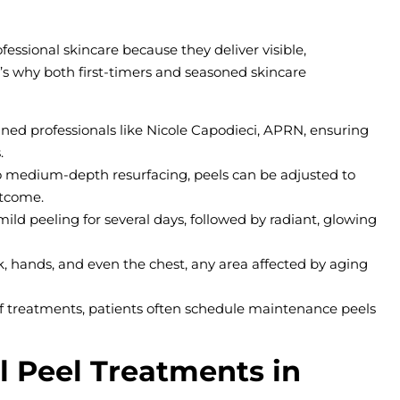
ssional skincare because they deliver visible,
s why both first-timers and seasoned skincare
ined professionals like Nicole Capodieci, APRN, ensuring
.
to medium-depth resurfacing, peels can be adjusted to
utcome.
mild peeling for several days, followed by radiant, glowing
eck, hands, and even the chest, any area affected by aging
of treatments, patients often schedule maintenance peels
 Peel Treatments in