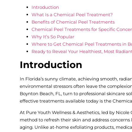
Introduction
What Is a Chemical Peel Treatment?
Benefits of Chemical Peel Treatments
Chemical Peel Treatments for Specific Conce
Why It’s So Popular
Where to Get Chemical Peel Treatments in B
Ready to Reveal Your Healthiest, Most Radian
Introduction
In Florida’s sunny climate, achieving smooth, radia
environmental stressors often leave the complexi
Boynton Beach, FL, turn to professional skincare sol
effective treatments available today is the Chemica
At Pure Youth Wellness & Aesthetics, led by Nicole
method to refresh their skin and address concerns li
aging. Unlike at-home exfoliating products, medical-