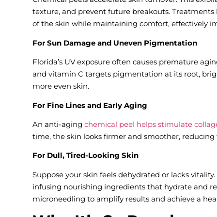
texture, and prevent future breakouts. Treatments 
of the skin while maintaining comfort, effectively
For Sun Damage and Uneven Pigmentation
Florida’s UV exposure often causes premature aging
and vitamin C targets pigmentation at its root, b
more even skin.
For Fine Lines and Early Aging
An anti-aging
chemical peel helps stimulate colla
time, the skin looks firmer and smoother, reducing 
For Dull, Tired-Looking Skin
Suppose your skin feels dehydrated or lacks vitality. 
infusing nourishing ingredients that hydrate and 
microneedling to amplify results and achieve a hea