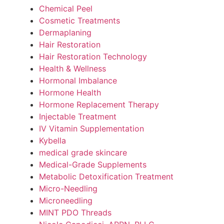
Chemical Peel
Cosmetic Treatments
Dermaplaning
Hair Restoration
Hair Restoration Technology
Health & Wellness
Hormonal Imbalance
Hormone Health
Hormone Replacement Therapy
Injectable Treatment
IV Vitamin Supplementation
Kybella
medical grade skincare
Medical-Grade Supplements
Metabolic Detoxification Treatment
Micro-Needling
Microneedling
MINT PDO Threads