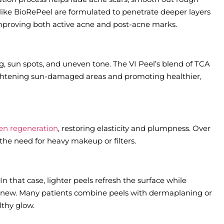
like BioRePeel are formulated to penetrate deeper layers
 improving both active acne and post-acne marks.
, sun spots, and uneven tone. The VI Peel’s blend of TCA
rightening sun-damaged areas and promoting healthier,
gen regeneration
, restoring elasticity and plumpness. Over
the need for heavy makeup or filters.
In that case, lighter peels refresh the surface while
renew. Many patients combine peels with dermaplaning or
lthy glow.