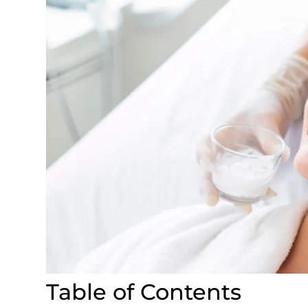
Table of Contents