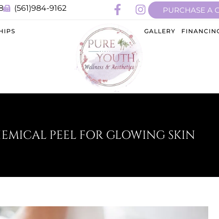
8
(561)984-9162
PURCHASE A 
HIPS
GALLERY
FINANCIN
HEMICAL PEEL FOR GLOWING SKIN