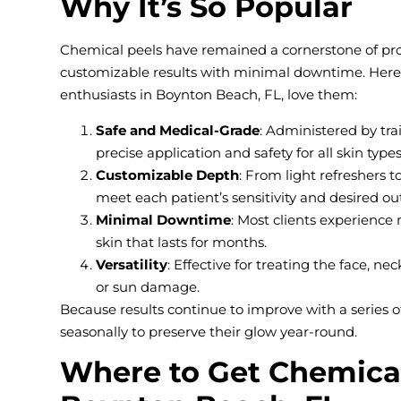
Why It’s So Popular
Chemical peels have remained a cornerstone of profe
customizable results with minimal downtime. Here’
enthusiasts in Boynton Beach, FL, love them:
Safe and Medical-Grade
: Administered by tra
precise application and safety for all skin types
Customizable Depth
: From light refreshers 
meet each patient’s sensitivity and desired o
Minimal Downtime
: Most clients experience 
skin that lasts for months.
Versatility
: Effective for treating the face, n
or sun damage.
Because results continue to improve with a series 
seasonally to preserve their glow year-round.
Where to Get Chemical