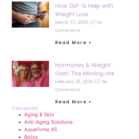
How GLP-1s Help with
Weight Loss
March 27, 2026
No
Comments
Read More »
Hormones & Weight
Gain: The Missing Link
February 25, 2026
No
Comments
Read More »
Categories
Aging & Skin
Anti-Aging Solutions
AquaFirme XS
Botox